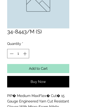
34-8443/M (S)
Quantity
*
Add to Cart
Buy Now
PIP� Medium MaxiFlex� Cut� 15 
Gauge Engineered Yarn Cut Resistant 
Gloves With Micro-Foam Nitrile 