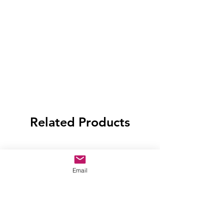
Related Products
Email