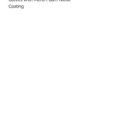
Coating