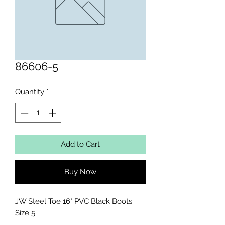
86606-5
Quantity
*
Add to Cart
Buy Now
JW Steel Toe 16" PVC Black Boots 
Size 5