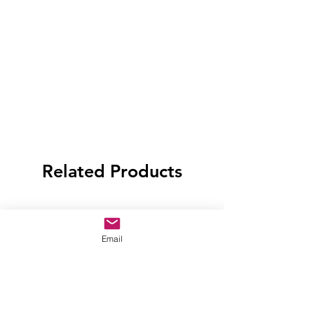
Related Products
Email