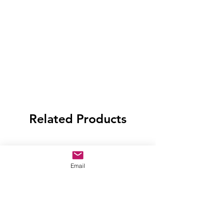
Related Products
Email