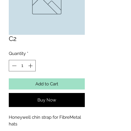
C2
Quantity
*
Add to Cart
Buy Now
Honeywell chin strap for FibreMetal 
hats