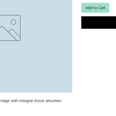
Add to Cart
 edge with integral shock absorber
