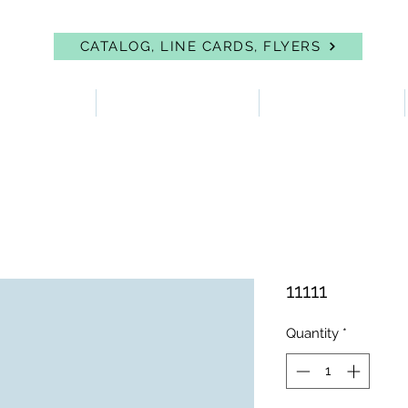
CATALOG, LINE CARDS, FLYERS
 PROTECTION
FIRST AID & EYEWASH
FACILITY SUPPLIES
11111
Quantity
*