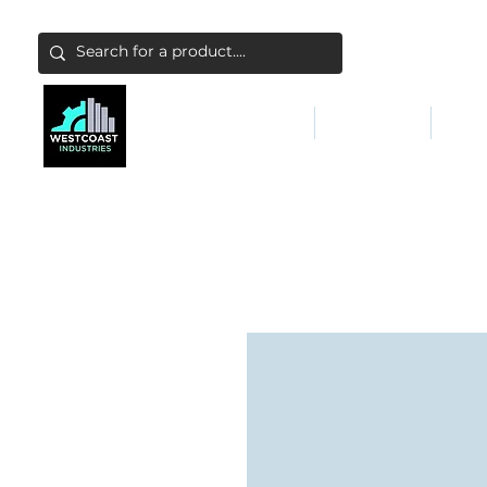
ABATEMENT & FILTERS
ABRASIVES
FALL