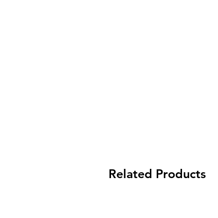
Related Products