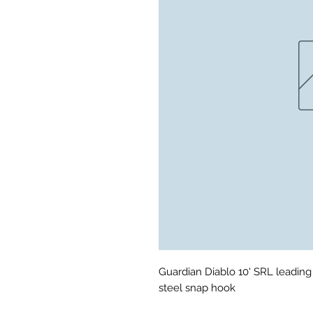
Guardian Diablo 10' SRL leading
steel snap hook