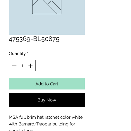
475369-BL50875
Quantity
*
Add to Cart
Buy Now
MSA full brim hat ratchet color white 
with Barnard/People building for 
people logo
