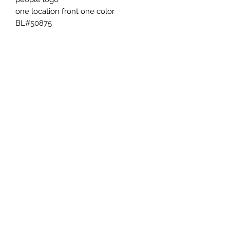
one location front one color 
BL#50875