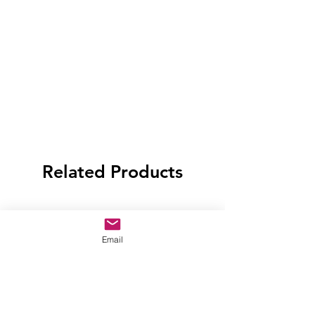
Related Products
Email