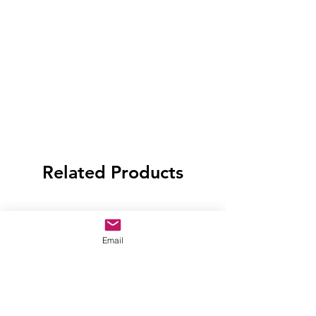
Related Products
Email