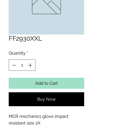
FF2930XXL
Quantity
*
Add to Cart
Buy Now
MCR mechanics glove impact 
resistant size 2X