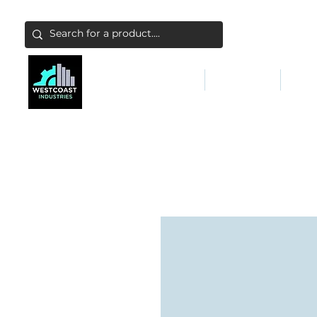
ABATEMENT & FILTERS
ABRASIVES
FALL