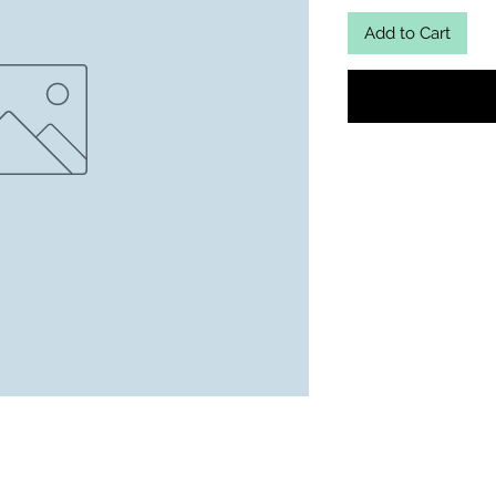
Add to Cart