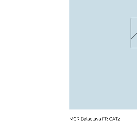
MCR Balaclava FR CAT2