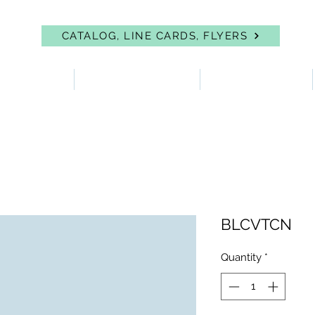
CATALOG, LINE CARDS, FLYERS
 PROTECTION
FIRST AID & EYEWASH
FACILITY SUPPLIES
BLCVTCN
Quantity
*