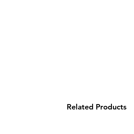
Related Products