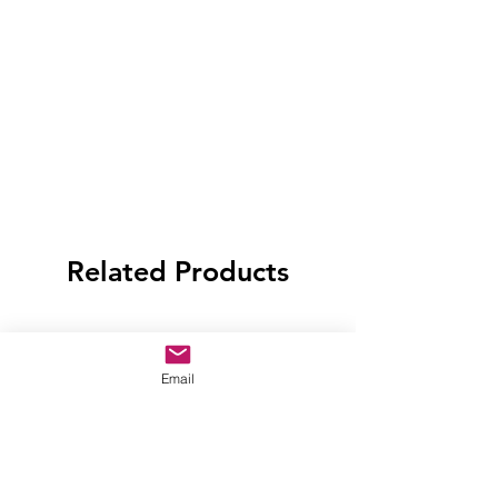
Related Products
Email