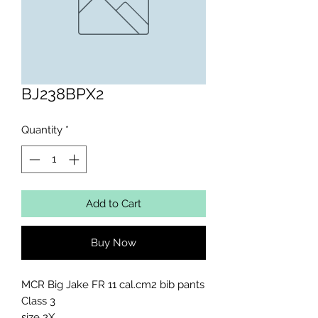
BJ238BPX2
Quantity
*
Add to Cart
Buy Now
MCR Big Jake FR 11 cal.cm2 bib pants 
Class 3 

size 2X