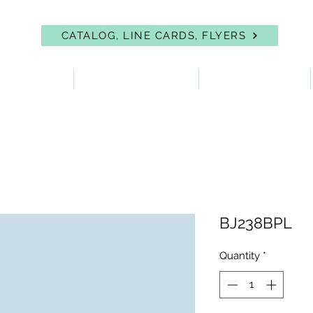
CATALOG, LINE CARDS, FLYERS
 PROTECTION
FIRST AID & EYEWASH
FACILITY SUPPLIES
BJ238BPL
Quantity
*