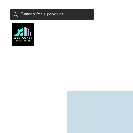
ABATEMENT & FILTERS
ABRASIVES
FALL