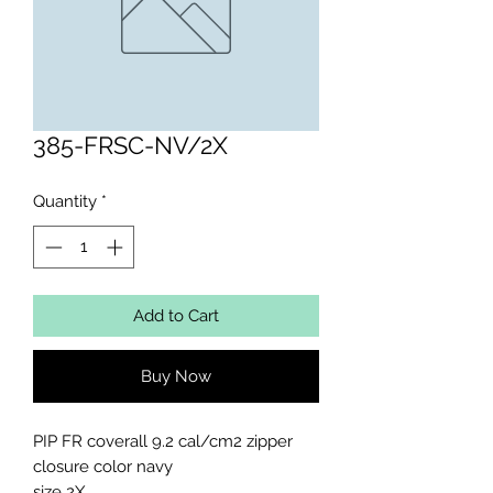
385-FRSC-NV/2X
Quantity
*
Add to Cart
Buy Now
PIP FR coverall 9.2 cal/cm2 zipper 
closure color navy

size 2X