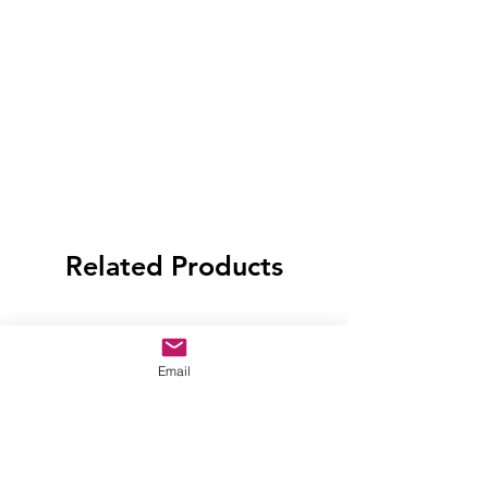
Related Products
Email