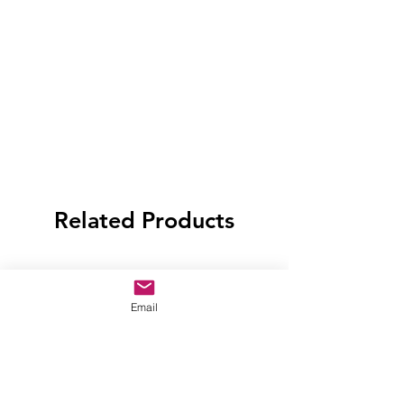
Related Products
Email