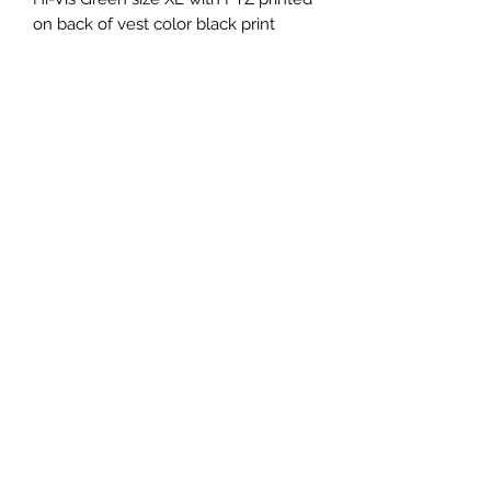
on back of vest color black print