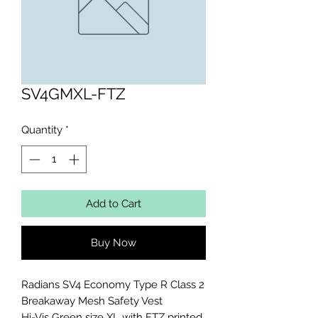
SV4GMXL-FTZ
Quantity
*
Add to Cart
Buy Now
Radians SV4 Economy Type R Class 2 
Breakaway Mesh Safety Vest

Hi-Vis Green size XL with FTZ printed 