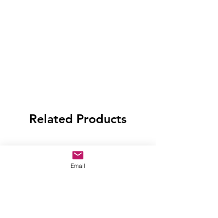
Related Products
Email