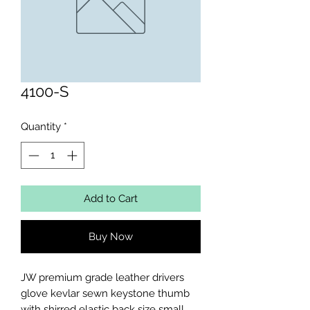
4100-S
Quantity
*
Add to Cart
Buy Now
JW premium grade leather drivers 
glove kevlar sewn keystone thumb 
with shirred elastic back size small