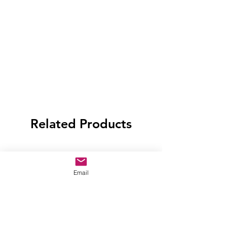
Related Products
Email