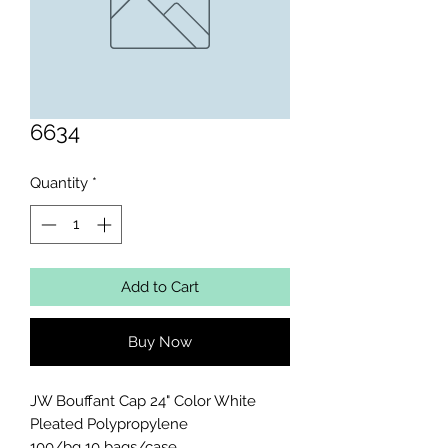
6634
Quantity
*
Add to Cart
Buy Now
JW Bouffant Cap 24" Color White 
Pleated Polypropylene 

100/bg 10 bags/case