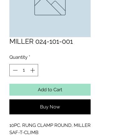
MILLER 024-101-001
Quantity
*
Add to Cart
Buy Now
10PC. RUNG CLAMP ROUND, MILLER 
SAF-T-CLIMB