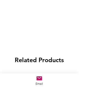
Related Products
Email