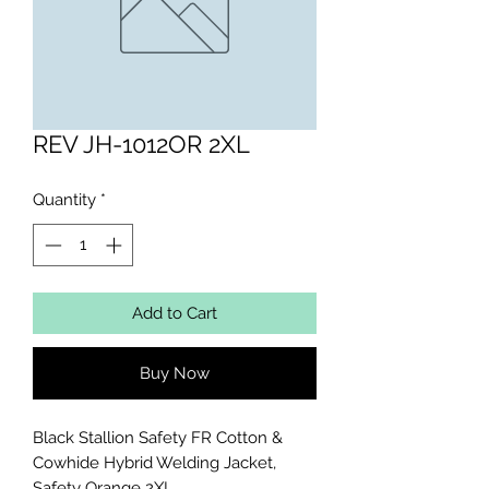
REV JH-1012OR 2XL
Quantity
*
Add to Cart
Buy Now
Black Stallion Safety FR Cotton & 
Cowhide Hybrid Welding Jacket, 
Safety Orange 2XL