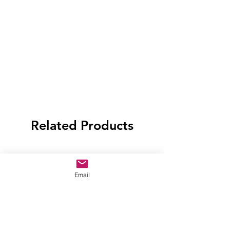
Related Products
Email