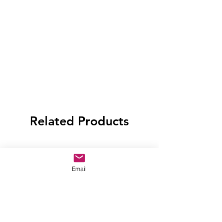
Related Products
Email