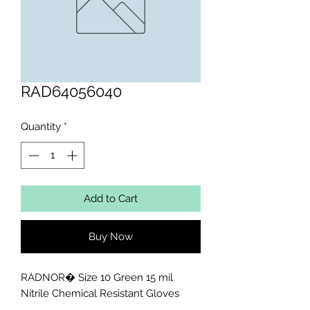
RAD64056040
Quantity
*
Add to Cart
Buy Now
RADNOR� Size 10 Green 15 mil 
Nitrile Chemical Resistant Gloves