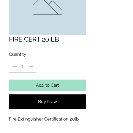
FIRE CERT 20 LB
Quantity
*
Add to Cart
Buy Now
Fire Extinguisher Certification 20lb