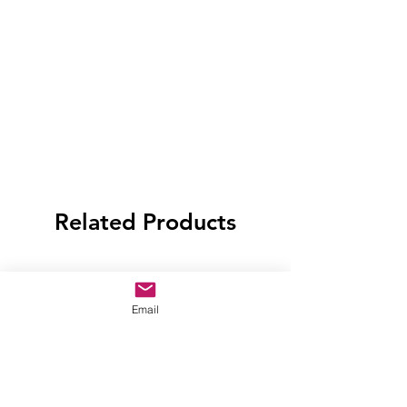
Related Products
Email