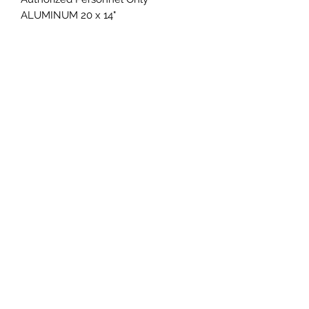
ALUMINUM 20 x 14"