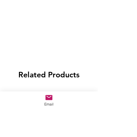
Related Products
Email