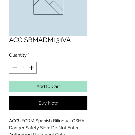
ACC SBMADM131VA
Quantity
*
Add to Cart
Buy Now
ACCUFORM Spanish Bilingual OSHA 
Danger Safety Sign: Do Not Enter - 
Authorized Personnel Only 