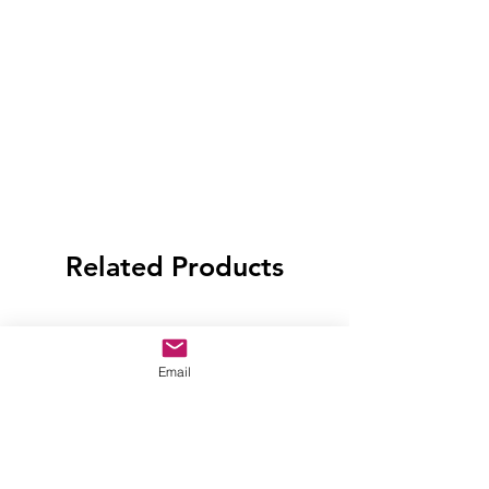
Related Products
Email