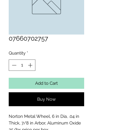
07660702757
Quantity
*
Add to Cart
Buy Now
Norton Metal Wheel, 6 in Dia, .04 in 
Thick, 7/8 in Arbor, Aluminum Oxide

25/bx price per box