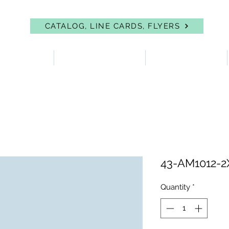
CATALOG, LINE CARDS, FLYERS
 PROTECTION
FIRST AID & EYEWASH
FACILITY SUPPLIES
43-AM1012-2
Quantity
*