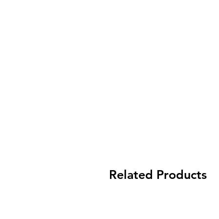
Related Products