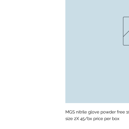
MGS nitrile glove powder free 10m
size 2X 45/bx price per box