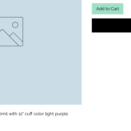
Add to Cart
il with 12" cuff color light purple 
