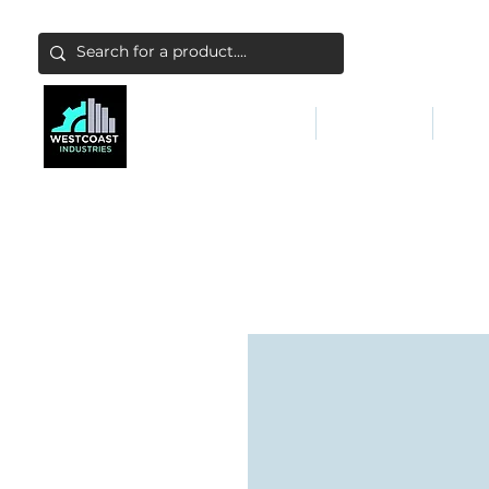
ABATEMENT & FILTERS
ABRASIVES
FALL