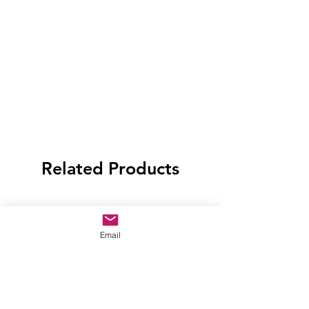
Related Products
Email