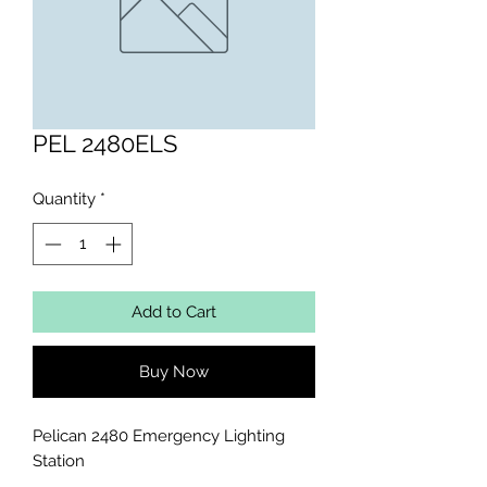
PEL 2480ELS
Quantity
*
Add to Cart
Buy Now
Pelican 2480 Emergency Lighting 
Station