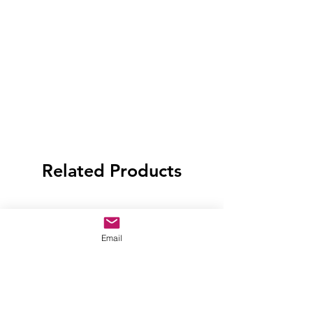
Related Products
Email