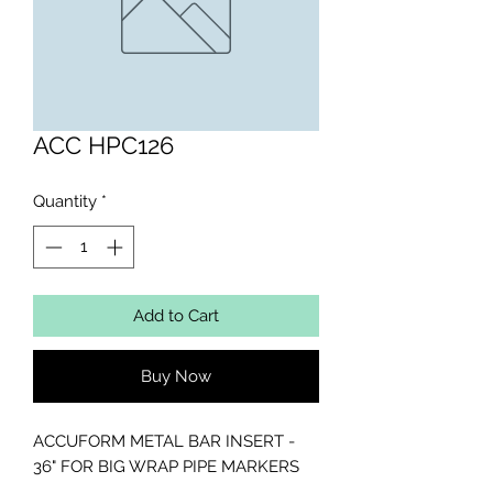
ACC HPC126
Quantity
*
Add to Cart
Buy Now
ACCUFORM METAL BAR INSERT - 
36" FOR BIG WRAP PIPE MARKERS