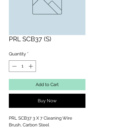
PRL SCB37 (S)
Quantity
*
Add to Cart
Buy Now
PRL SCB37 3 X 7 Cleaning Wire 
Brush, Carbon Steel