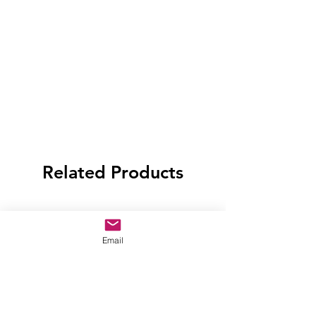
Related Products
Email