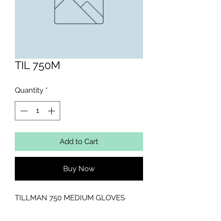
TIL 750M
Quantity
*
Add to Cart
Buy Now
TILLMAN 750 MEDIUM GLOVES