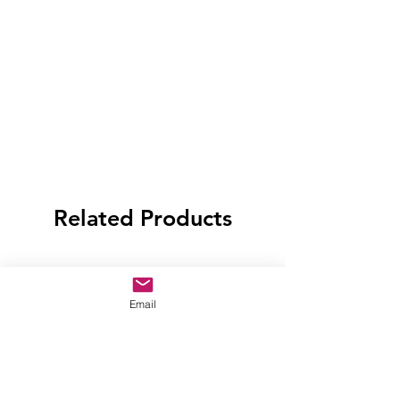
Related Products
Email