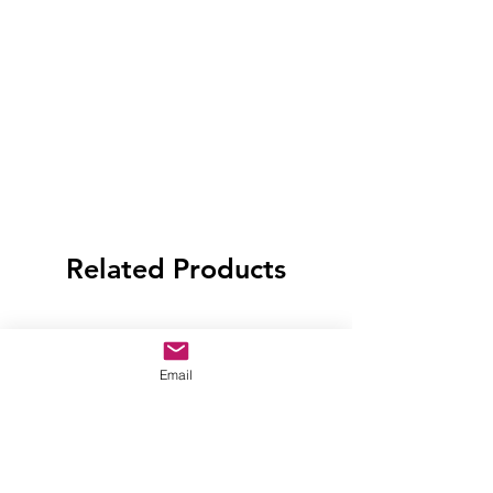
Related Products
Email