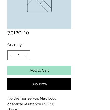
75120-10
Quantity
*
Add to Cart
Buy Now
Northerner Servus Max boot 
chemical resistance PVC 15"

size 10