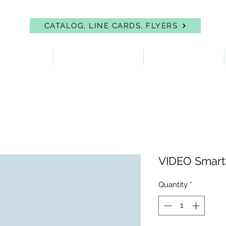
CATALOG, LINE CARDS, FLYERS
 PROTECTION
FIRST AID & EYEWASH
FACILITY SUPPLIES
VIDEO Smart
Quantity
*