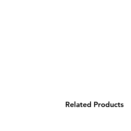
Related Products