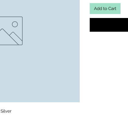
Add to Cart
Silver