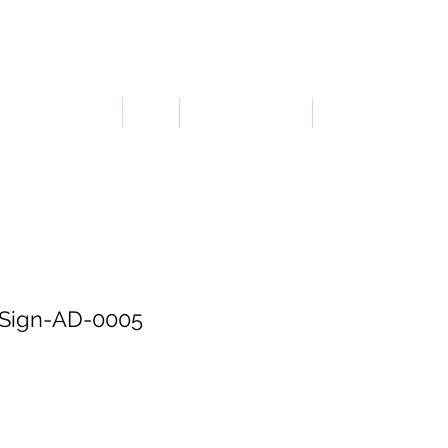
LOGIN OR SIGN UP
ERGONOMICS
PPE
TAPES & SIGNS
TRAFFIC
Sign-AD-0005