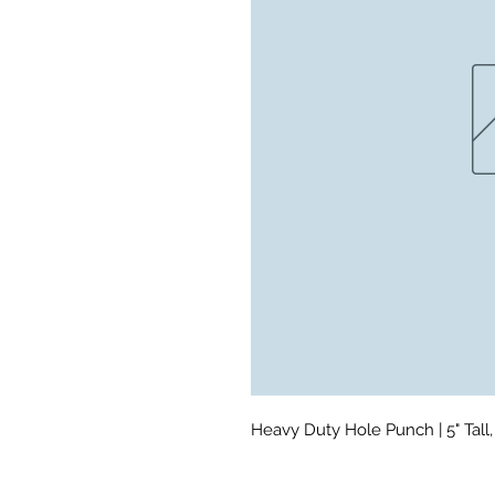
Heavy Duty Hole Punch | 5" Tall, 