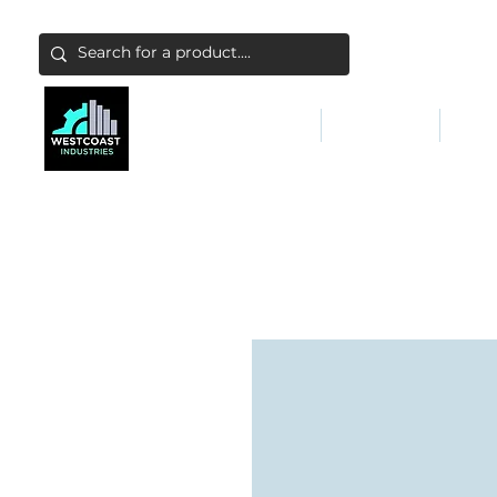
ABATEMENT & FILTERS
ABRASIVES
FALL