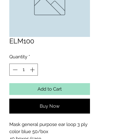
ELM100
Quantity
*
Add to Cart
Buy Now
Mask general purpose ear loop 3 ply 
color blue 50/box

40 boxes/case