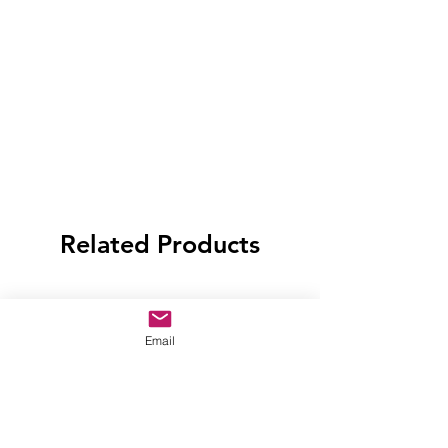
Related Products
Email