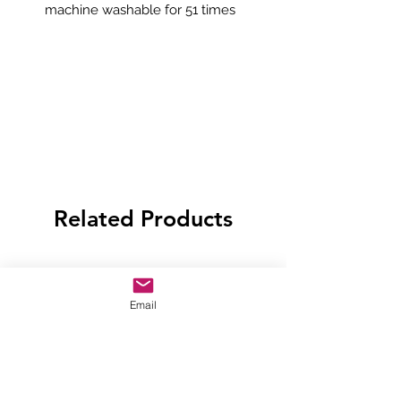
machine washable for 51 times
Related Products
Email