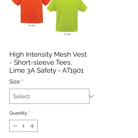
High Intensity Mesh Vest
- Short-sleeve Tees,
Lime 3A Safety - AT1901
Size
*
Quantity
*