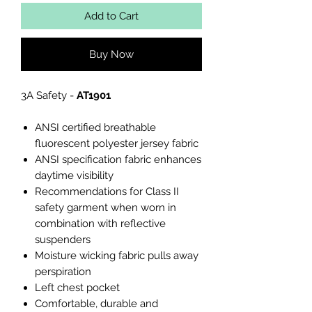
Add to Cart
Buy Now
3A Safety -
AT1901
ANSI certified breathable
fluorescent polyester jersey fabric
ANSI specification fabric enhances
daytime visibility
Recommendations for Class II
safety garment when worn in
combination with reflective
suspenders
Moisture wicking fabric pulls away
perspiration
Left chest pocket
Comfortable, durable and