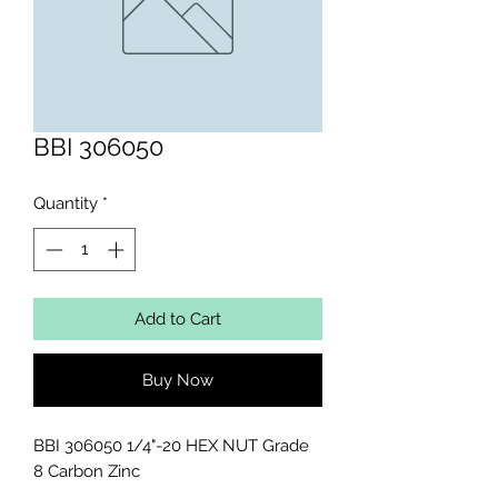
BBI 306050
Quantity
*
Add to Cart
Buy Now
BBI 306050 1/4"-20 HEX NUT Grade 
8 Carbon Zinc