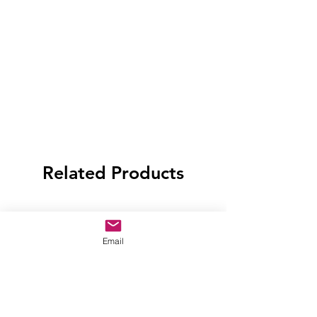
Related Products
Email