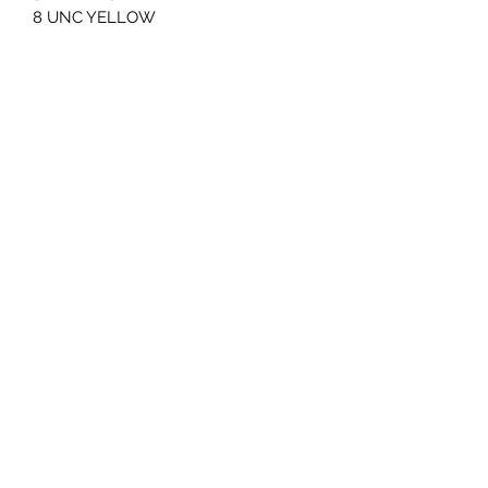
8 UNC YELLOW