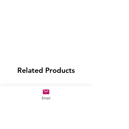
Related Products
Email