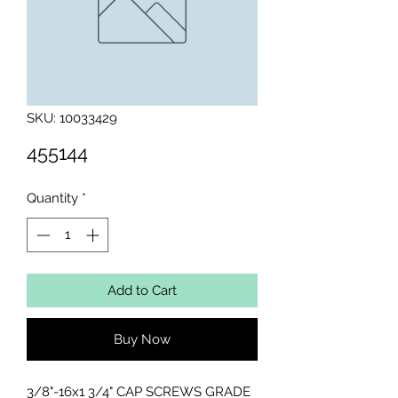
SKU: 10033429
455144
Quantity
*
Add to Cart
Buy Now
3/8"-16x1 3/4" CAP SCREWS GRADE 