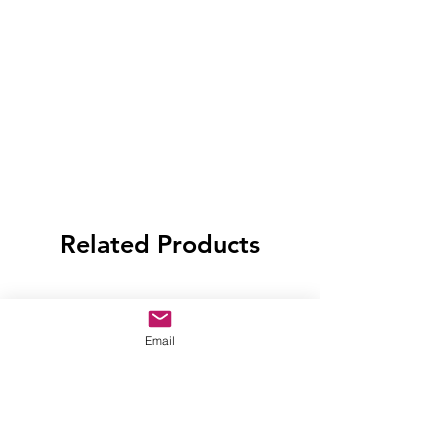
Related Products
Email