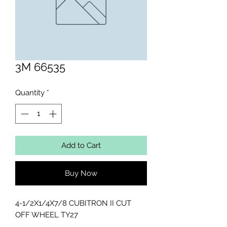
3M 66535
Quantity
*
Add to Cart
Buy Now
4-1/2X1/4X7/8 CUBITRON II CUT 
OFF WHEEL TY27