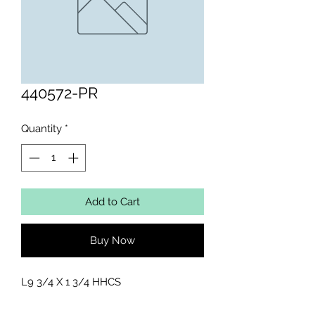
440572-PR
Quantity
*
Add to Cart
Buy Now
L9 3/4 X 1 3/4 HHCS