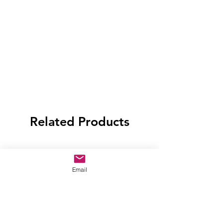
Related Products
Email