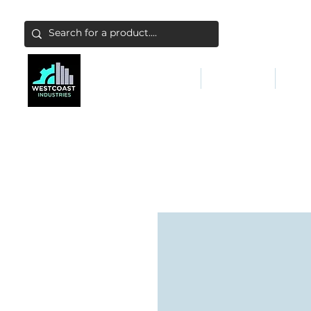
ABATEMENT & FILTERS
ABRASIVES
FALL