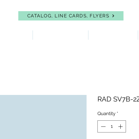
CATALOG, LINE CARDS, FLYERS
 PROTECTION
FIRST AID & EYEWASH
FACILITY SUPPLIES
RAD SV7B-2
Quantity
*