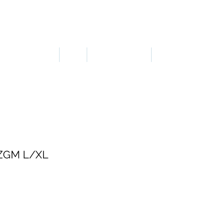
LOGIN OR SIGN UP
ERGONOMICS
PPE
TAPES & SIGNS
TRAFFIC
ZGM L/XL