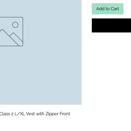
Add to Cart
lass 2 L/XL Vest with Zipper Front 