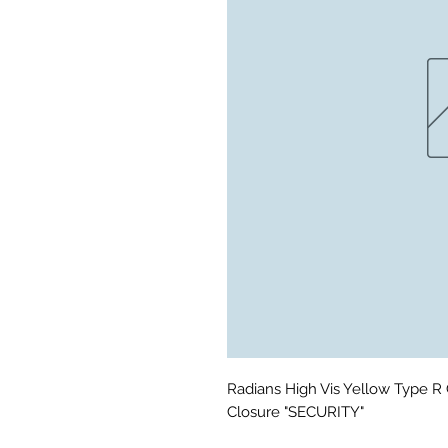
Radians High Vis Yellow Type R C
Closure "SECURITY"