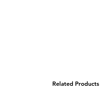
Related Products