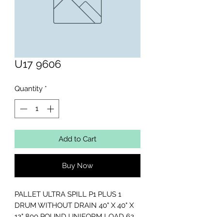
U17 9606
Quantity
*
Add to Cart
Buy Now
PALLET ULTRA SPILL P1 PLUS 1

DRUM WITHOUT DRAIN 40" X 40" X 
12" 800 POUND UNIFORM LOAD 62 