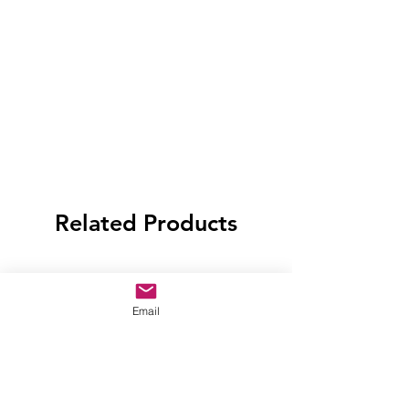
Related Products
Email