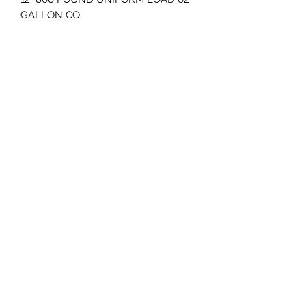
GALLON CO