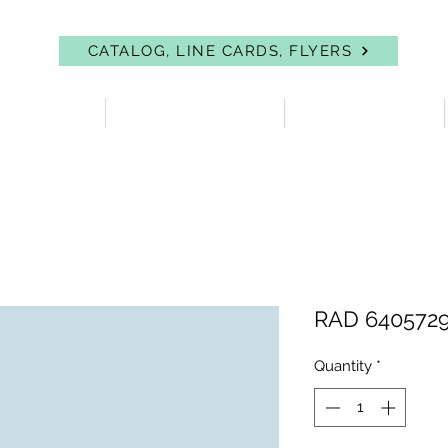
CATALOG, LINE CARDS, FLYERS
 PROTECTION
FIRST AID & EYEWASH
FACILITY SUPPLIES
RAD 6405729
Quantity
*