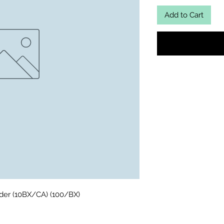
Add to Cart
wder (10BX/CA) (100/BX)