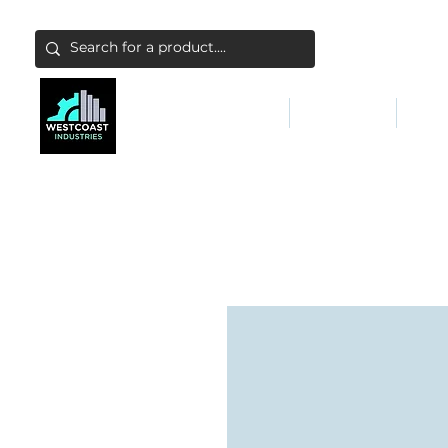
ABATEMENT & FILTERS
ABRASIVES
FALL