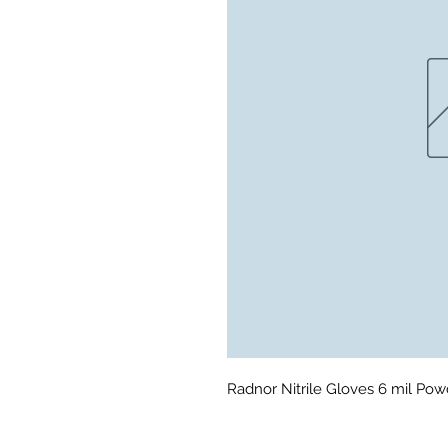
Radnor Nitrile Gloves 6 mil Po