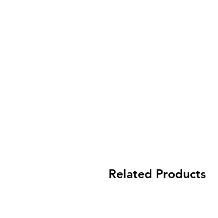
Related Products