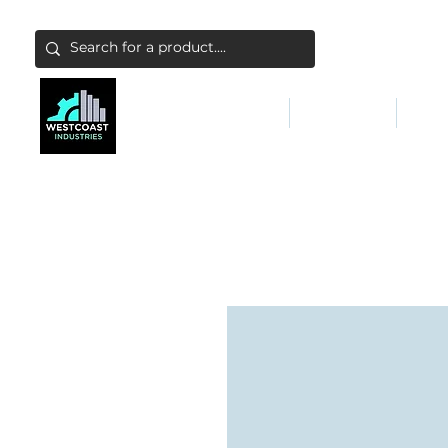
ABATEMENT & FILTERS
ABRASIVES
FALL