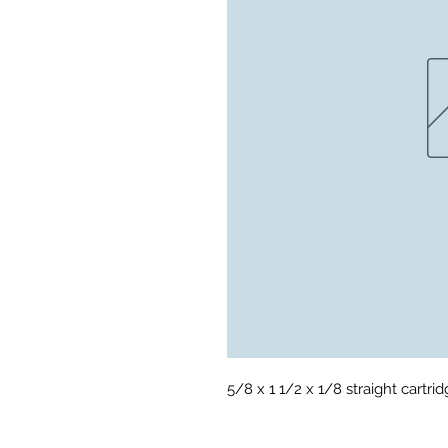
5/8 x 1 1/2 x 1/8 straight cartrid