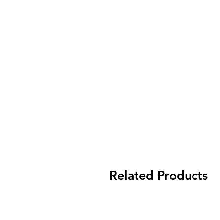
Related Products