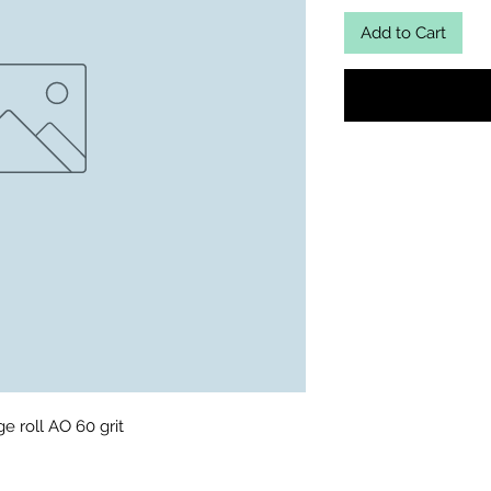
Add to Cart
ge roll AO 60 grit