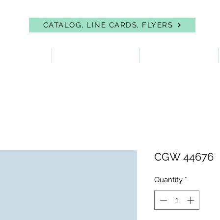
CATALOG, LINE CARDS, FLYERS
 PROTECTION
FIRST AID & EYEWASH
FACILITY SUPPLIES
CGW 44676
Quantity
*