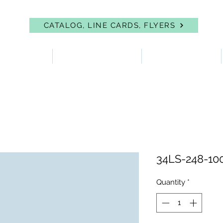
CATALOG, LINE CARDS, FLYERS
 PROTECTION
FIRST AID & EYEWASH
FACILITY SUPPLIES
34LS-248-10
Quantity
*