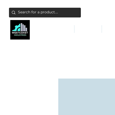
ABATEMENT & FILTERS
ABRASIVES
FALL