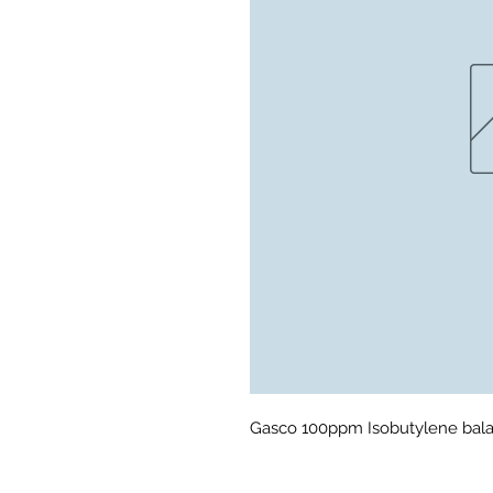
Gasco 100ppm Isobutylene bala