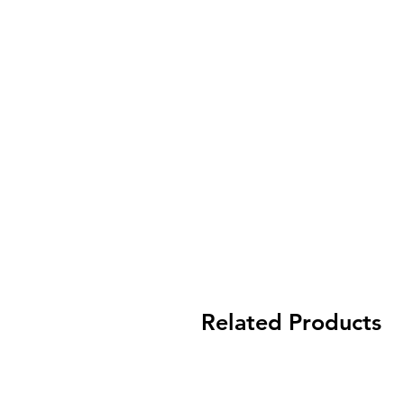
Related Products