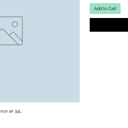
Add to Cart
nce air 34L