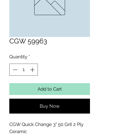
CGW 59963
Quantity
*
Add to Cart
Buy Now
CGW Quick Change 3" 50 Grit 2 Ply 
Ceramic