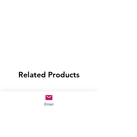
Related Products
Email