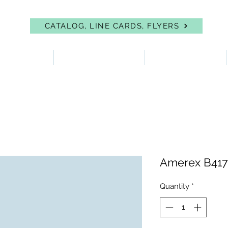
CATALOG, LINE CARDS, FLYERS
 PROTECTION
FIRST AID & EYEWASH
FACILITY SUPPLIES
Amerex B41
Quantity
*