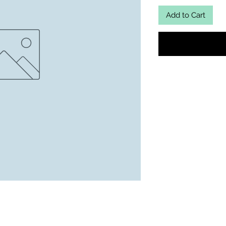
Add to Cart