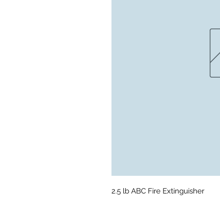
2.5 lb ABC Fire Extinguisher