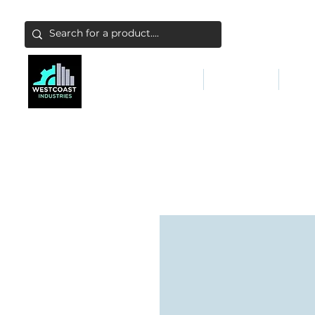
ABATEMENT & FILTERS
ABRASIVES
FALL