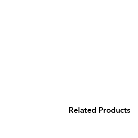
Related Products