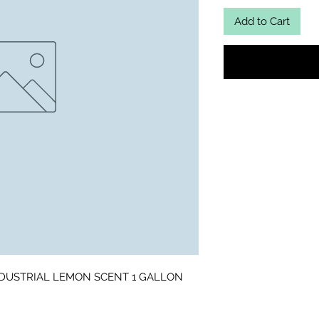
Add to Cart
DUSTRIAL LEMON SCENT 1 GALLON 