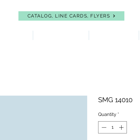
CATALOG, LINE CARDS, FLYERS
 PROTECTION
FIRST AID & EYEWASH
FACILITY SUPPLIES
SMG 14010
Quantity
*