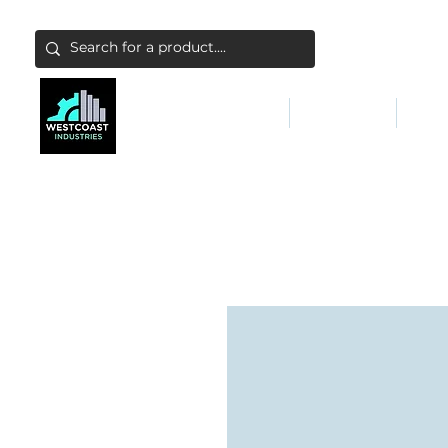
ABATEMENT & FILTERS
ABRASIVES
FALL