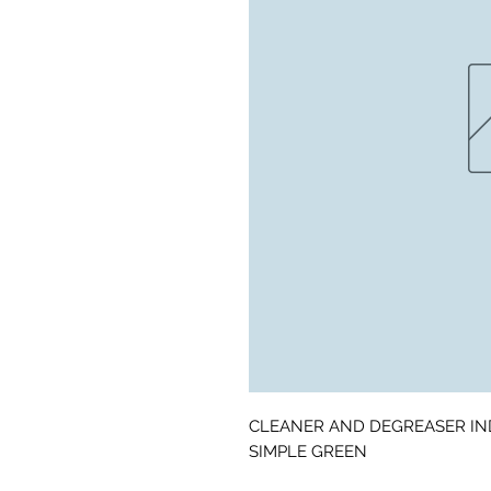
CLEANER AND DEGREASER IN
SIMPLE GREEN