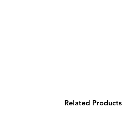
Related Products