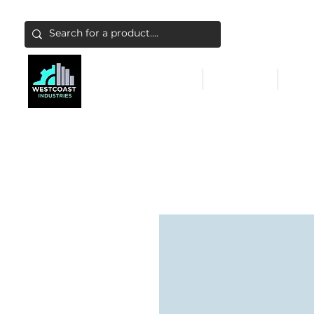
ABATEMENT & FILTERS
ABRASIVES
FALL