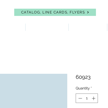
CATALOG, LINE CARDS, FLYERS
 PROTECTION
FIRST AID & EYEWASH
FACILITY SUPPLIES
60923
Quantity
*