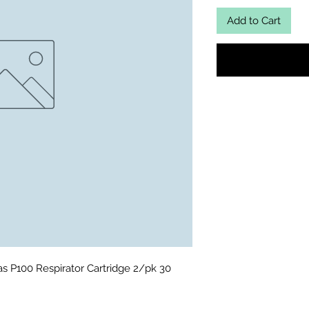
Add to Cart
 P100 Respirator Cartridge 2/pk 30 