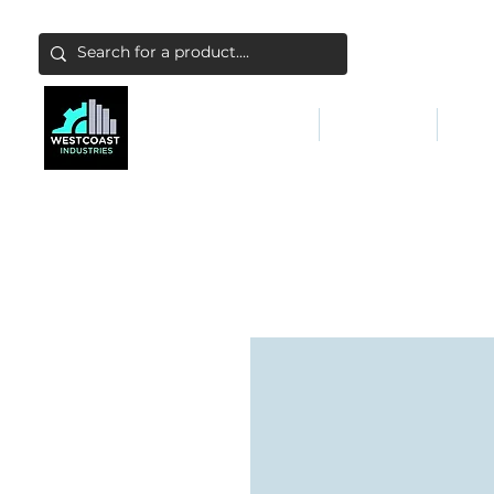
ABATEMENT & FILTERS
ABRASIVES
FALL