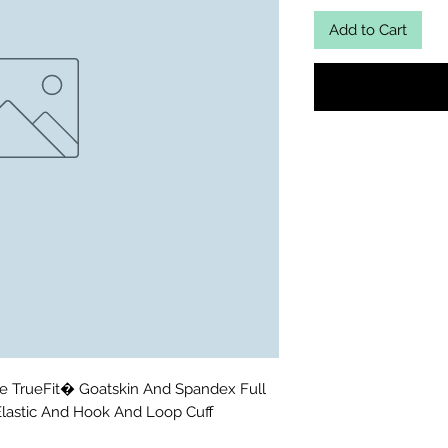
Add to Cart
e TrueFit� Goatskin And Spandex Full 
Elastic And Hook And Loop Cuff