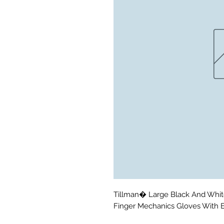
Tillman� Large Black And Whit
Finger Mechanics Gloves With 