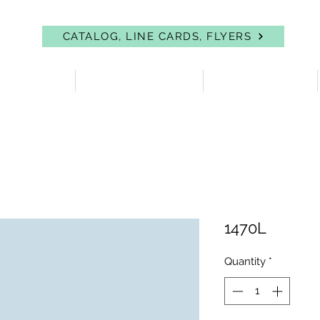
CATALOG, LINE CARDS, FLYERS
 PROTECTION
FIRST AID & EYEWASH
FACILITY SUPPLIES
1470L
Quantity
*