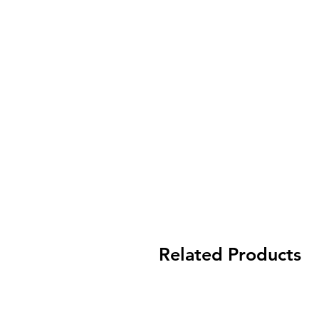
Related Products