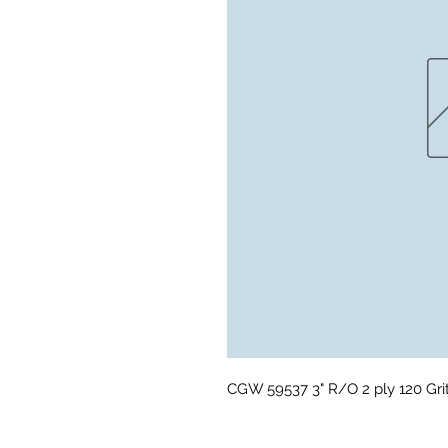
CGW 59537 3" R/O 2 ply 120 Gri