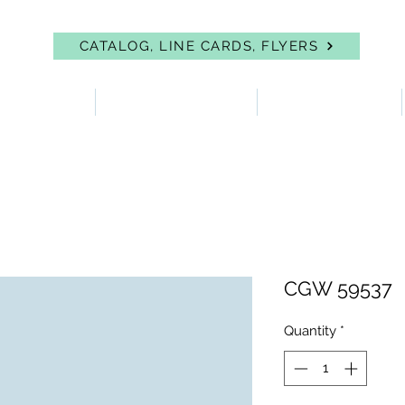
CATALOG, LINE CARDS, FLYERS
 PROTECTION
FIRST AID & EYEWASH
FACILITY SUPPLIES
CGW 59537
Quantity
*