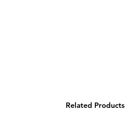
Related Products