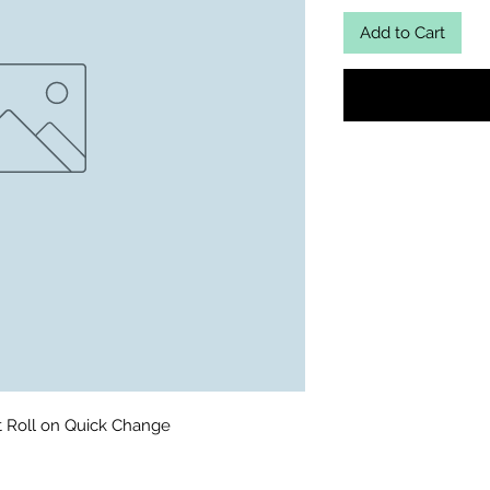
Add to Cart
t Roll on Quick Change