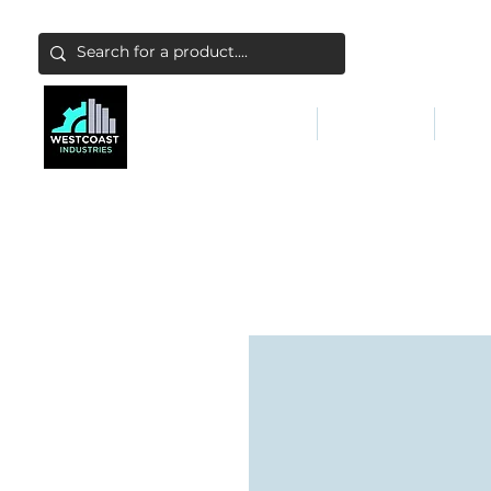
ABATEMENT & FILTERS
ABRASIVES
FALL