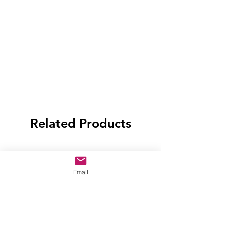
Related Products
Email