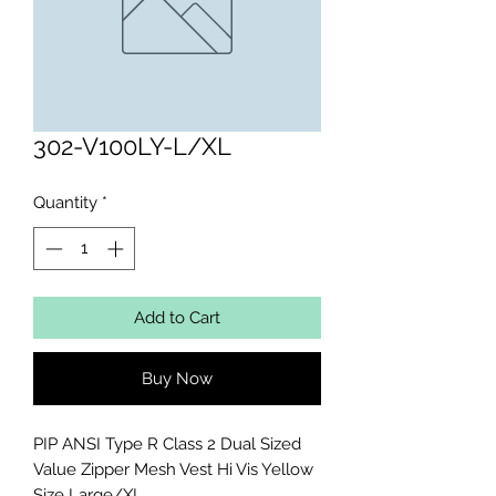
302-V100LY-L/XL
Quantity
*
Add to Cart
Buy Now
PIP ANSI Type R Class 2 Dual Sized 
Value Zipper Mesh Vest Hi Vis Yellow 
Size Large/XL