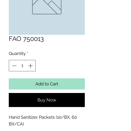
FAO 750013
Quantity
*
Add to Cart
Buy Now
Hand Sanitizer Packets (10/BX, 60 
BX/CA)