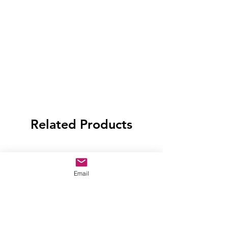
Related Products
Email