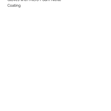
Coating