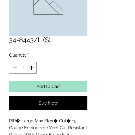
34-8443/L (S)
Quantity
*
Add to Cart
Buy Now
PIP� Large MaxiFlex� Cut� 15 
Gauge Engineered Yarn Cut Resistant 
Gloves With Micro-Foam Nitrile 