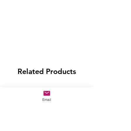
Related Products
Email