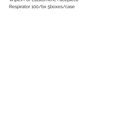
Respirator 100/bx 5boxes/case