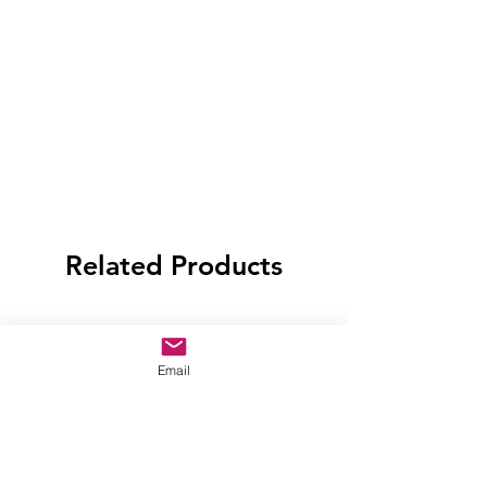
Related Products
Email