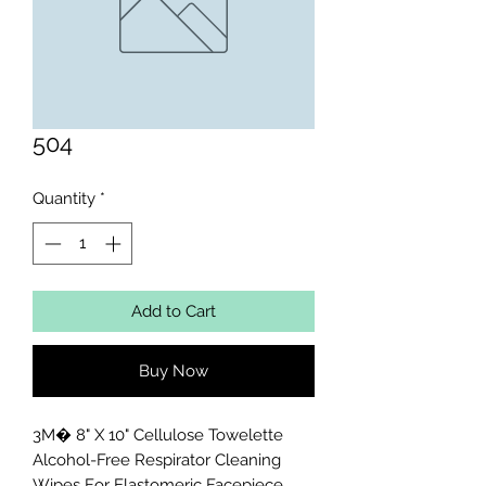
504
Quantity
*
Add to Cart
Buy Now
3M� 8" X 10" Cellulose Towelette 
Alcohol-Free Respirator Cleaning 
Wipes For Elastomeric Facepiece 