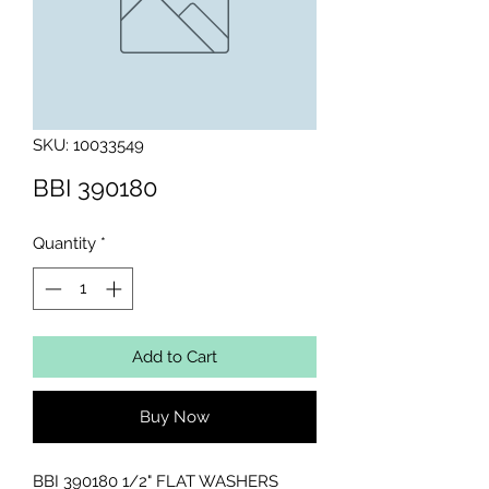
SKU: 10033549
BBI 390180
Quantity
*
Add to Cart
Buy Now
BBI 390180 1/2" FLAT WASHERS 