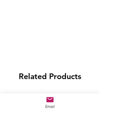
Related Products
Email