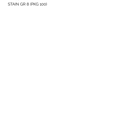
STAIN GR 8 (PKG 100)