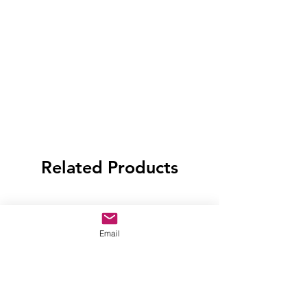
Related Products
Email