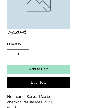
75120-6
Quantity
*
Add to Cart
Buy Now
Northerner Servus Max boot 
chemical resistance PVC 15"

size 6