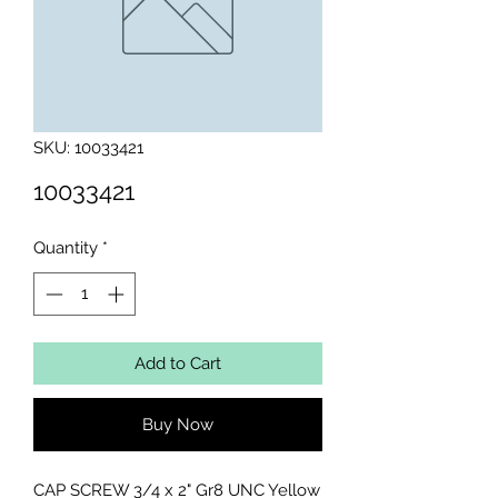
SKU: 10033421
10033421
Quantity
*
Add to Cart
Buy Now
CAP SCREW 3/4 x 2" Gr8 UNC Yellow