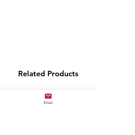
Related Products
Email